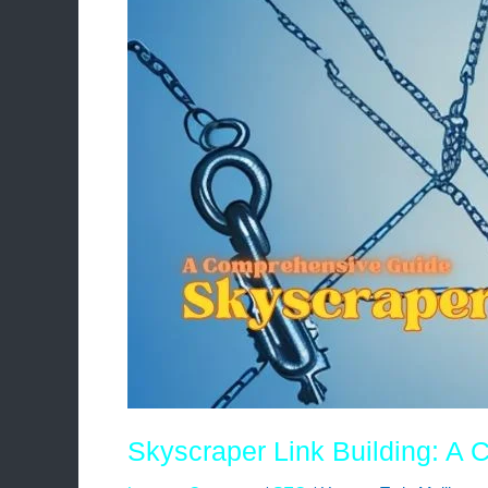
Guide
Skyscraper Link Building: A