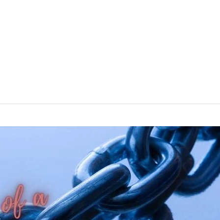
ine optimization (SEO), building high-quality backlinks is crucial
s gained significant traction in recent years is known as Skyscra
tips for […]