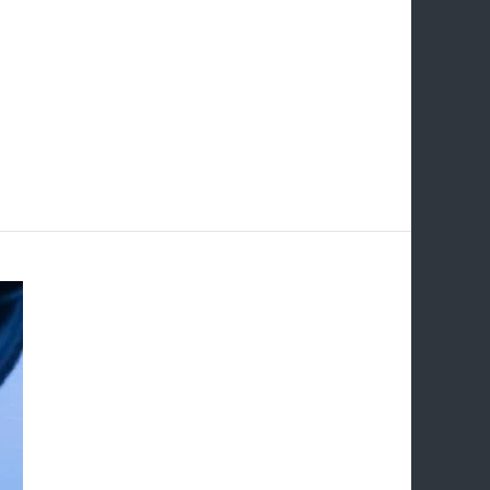
 for improving website visibility and driving
per Link Building. This comprehensive guide