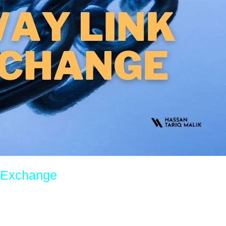
k Exchange
imization (SEO), website owners are constantly on the lookout for