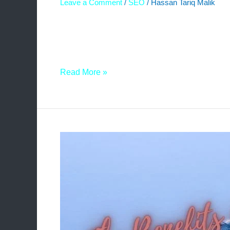
Leave a Comment
/
SEO
/
Hassan Tariq Malik
In the realm of digital marketing and search eng
organic traffic. One effective strategy that ha
aims to shed light on the concept, process, and 
Read More »
The
Benefits
of
a
3-
Way
Link
Exchange