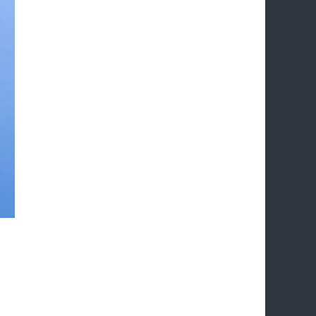
 effective strategies to boost their online