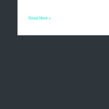
presence and increase website traffic. One such
and advantages of this technique can greatly b
Read More »