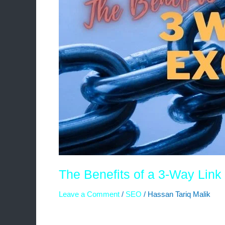
The Benefits of a 3-Way Lin
Leave a Comment
/
SEO
/
Hassan Tariq Malik
In the ever-evolving world of search engine opt