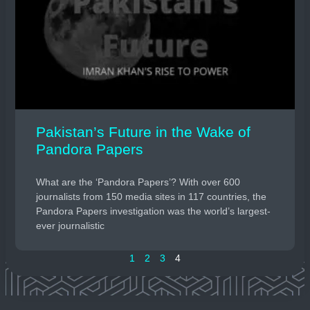
Pakistan’s Future in the Wake of
Pandora Papers
What are the ‘Pandora Papers’? With over 600
journalists from 150 media sites in 117 countries, the
Pandora Papers investigation was the world’s largest-
ever journalistic
1
2
3
4