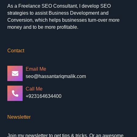
As a Freelance SEO Consultant, I develop SEO
strategies to assist Business Development and
Conversion, which helps businesses turn-over more
money and to be more profitable.
Contact
Email Me
seo@hassantariqmalik.com
Call Me
+923164634400
Newsletter
Join my newsletter to get tips & tricks. Or an awesome