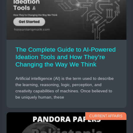
The Complete Guide to AI-Powered
Ideation Tools and How They’re
Changing the Way We Think
Artificial intelligence (AI) is the term used to describe
the learning, reasoning, logic, perception, and
creativity capabilities of machines. Once believed to
be uniquely human, these
CURRENT AFFAIRS