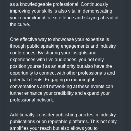
as a knowledgeable professional. Continuously
improving your skills is also vital in demonstrating
your commitment to excellence and staying ahead of
the curve.
One effective way to showcase your expertise is
through public speaking engagements and industry
conferences. By sharing your insights and
experiences with live audiences, you not only
position yourself as an authority but also have the
opportunity to connect with other professionals and
potential clients. Engaging in meaningful
conversations and networking at these events can
further enhance your credibility and expand your
professional network.
Additionally, consider publishing articles in industry
publications or on reputable platforms. This not only
amplifies your reach but also allows you to