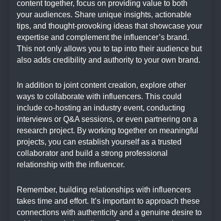
content together, focus on providing value to both
your audiences. Share unique insights, actionable
tips, and thought-provoking ideas that showcase your
expertise and complement the influencer’s brand.
This not only allows you to tap into their audience but
also adds credibility and authority to your own brand.
In addition to joint content creation, explore other
ways to collaborate with influencers. This could
include co-hosting an industry event, conducting
interviews or Q&A sessions, or even partnering on a
research project. By working together on meaningful
projects, you can establish yourself as a trusted
collaborator and build a strong professional
relationship with the influencer.
Remember, building relationships with influencers
takes time and effort. It’s important to approach these
connections with authenticity and a genuine desire to