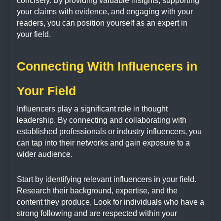
concisely. By providing valuable insights, supporting
your claims with evidence, and engaging with your
readers, you can position yourself as an expert in
your field.
Connecting With Influencers in
Your Field
Influencers play a significant role in thought
leadership. By connecting and collaborating with
established professionals or industry influencers, you
can tap into their networks and gain exposure to a
wider audience.
Start by identifying relevant influencers in your field.
Research their background, expertise, and the
content they produce. Look for individuals who have a
strong following and are respected within your