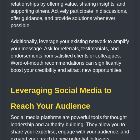
relationships by offering value, sharing insights, and
supporting others. Actively participate in discussions,
offer guidance, and provide solutions whenever
possible.
Additionally, leverage your existing network to amplify
your message. Ask for referrals, testimonials, and
endorsements from satisfied clients or colleagues.
Word-of-mouth recommendations can significantly
boost your credibility and attract new opportunities.
Leveraging Social Media to
Reach Your Audience
Social media platforms are powerful tools for thought
leadership and authority-building. They allow you to
share your expertise, engage with your audience, and
expand your reach to new potential followers.