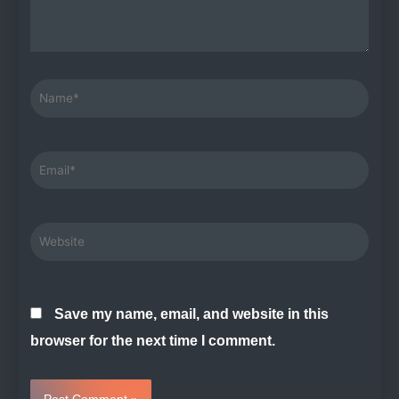
Name*
Email*
Website
Save my name, email, and website in this
browser for the next time I comment.