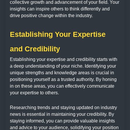
collective growth and advancement of your field. Your
insights can inspire others to think differently and
drive positive change within the industry.
Establishing Your Expertise
and Credibility
Establishing your expertise and credibility starts with
a deep understanding of your niche. Identifying your
unique strengths and knowledge areas is crucial in
positioning yourself as a trusted authority. By honing
in on these areas, you can effectively communicate
your expertise to others.
Researching trends and staying updated on industry
news is essential in maintaining your credibility. By
staying informed, you can provide valuable insights
and advice to your audience, solidifying your position