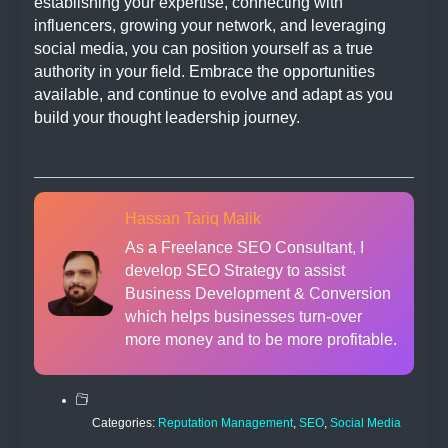
establishing your expertise, connecting with
influencers, growing your network, and leveraging
social media, you can position yourself as a true
authority in your field. Embrace the opportunities
available, and continue to evolve and adapt as you
build your thought leadership journey.
Hassan Tariq Malik
As a Freelance SEO Consultant, I
develop SEO Strategy to assist
Business Development & Conversion
which helps businesses turn-over
more money and to be more profitable.
Categories:
Reputation Management
,
SEO
,
Social Media