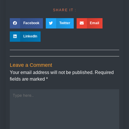
SHARE IT :
Facebook
Twitter
Email
LinkedIn
Leave a Comment
Your email address will not be published.
Required
fields are marked
*
Type
here..