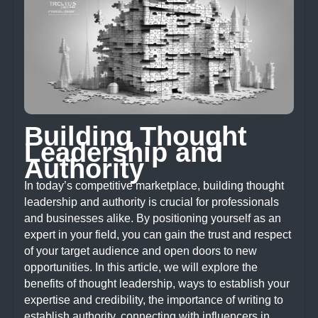
Building Thought
Leadership and
Authority
In today’s competitive marketplace, building thought
leadership and authority is crucial for professionals
and businesses alike. By positioning yourself as an
expert in your field, you can gain the trust and respect
of your target audience and open doors to new
opportunities. In this article, we will explore the
benefits of thought leadership, ways to establish your
expertise and credibility, the importance of writing to
establish authority, connecting with influencers in