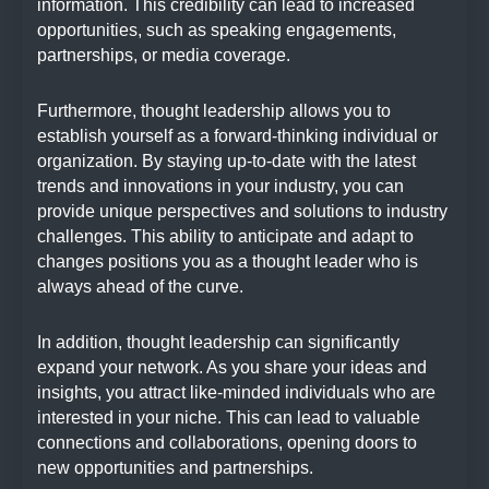
information. This credibility can lead to increased
opportunities, such as speaking engagements,
partnerships, or media coverage.
Furthermore, thought leadership allows you to
establish yourself as a forward-thinking individual or
organization. By staying up-to-date with the latest
trends and innovations in your industry, you can
provide unique perspectives and solutions to industry
challenges. This ability to anticipate and adapt to
changes positions you as a thought leader who is
always ahead of the curve.
In addition, thought leadership can significantly
expand your network. As you share your ideas and
insights, you attract like-minded individuals who are
interested in your niche. This can lead to valuable
connections and collaborations, opening doors to
new opportunities and partnerships.