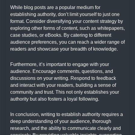
While blog posts are a popular medium for
establishing authority, don’t limit yourself to just one
format. Consider diversifying your content strategy by
exploring other forms of content, such as whitepapers,
case studies, or eBooks. By catering to different
audience preferences, you can reach a wider range of
readers and showcase your breadth of knowledge.
Furthermore, it’s important to engage with your
audience. Encourage comments, questions, and
discussions on your writing. Respond to feedback
and interact with your readers, building a sense of
community and trust. This not only establishes your
authority but also fosters a loyal following.
In conclusion, writing to establish authority requires a
deep understanding of your audience, thorough
research, and the ability to communicate clearly and