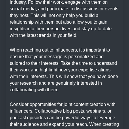
industry. Follow their work, engage with them on
social media, and participate in discussions or events
they host. This will not only help you build a
relationship with them but also allow you to gain
insights into their perspectives and stay up-to-date
with the latest trends in your field.
When reaching out to influencers, it’s important to
ensure that your message is personalized and
tailored to their interests. Take the time to understand
their work and highlight how your expertise aligns
with their interests. This will show that you have done
your research and are genuinely interested in
collaborating with them.
Consider opportunities for joint content creation with
influencers. Collaborative blog posts, webinars, or
podcast episodes can be powerful ways to leverage
their audience and expand your reach. When creating