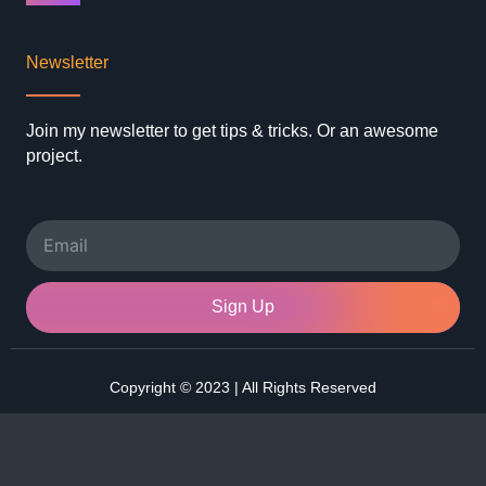
Newsletter
Join my newsletter to get tips & tricks. Or an awesome
project.
Email
Sign Up
Copyright © 2023 | All Rights Reserved
F
I
L
T
a
n
i
w
c
s
n
i
e
t
k
t