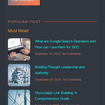
POPULAR POST
Must Read
What are Google Search Operators and
How can I use them for SEO
December 30, 2023
No Comments
Building Thought Leadership and
Authority
September 28, 2023
No Comments
Skyscraper Link Building: A
Comprehensive Guide