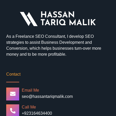
As a Freelance SEO Consultant, I develop SEO
strategies to assist Business Development and
Conversion, which helps businesses turn-over more
money and to be more profitable.
Contact
Email Me
seo@hassantariqmalik.com
Call Me
+923164634400