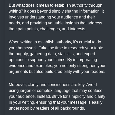
But what does it mean to establish authority through
writing? It goes beyond simply sharing information. It
involves understanding your audience and their
needs, and providing valuable insights that address
their pain points, challenges, and interests.
When writing to establish authority, it’s crucial to do
your homework. Take the time to research your topic
thoroughly, gathering data, statistics, and expert
opinions to support your claims. By incorporating
evidence and examples, you not only strengthen your
arguments but also build credibility with your readers.
Moreover, clarity and conciseness are key. Avoid
using jargon or complex language that may confuse
your audience. Instead, strive for simplicity and clarity
in your writing, ensuring that your message is easily
understood by readers of all backgrounds.