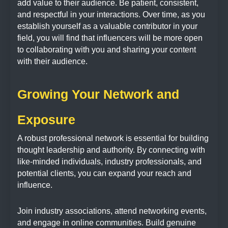
add value to their audience. Be patient, consistent,
and respectful in your interactions. Over time, as you
establish yourself as a valuable contributor in your
field, you will find that influencers will be more open
to collaborating with you and sharing your content
with their audience.
Growing Your Network and
Exposure
A robust professional network is essential for building
thought leadership and authority. By connecting with
like-minded individuals, industry professionals, and
potential clients, you can expand your reach and
influence.
Join industry associations, attend networking events,
and engage in online communities. Build genuine