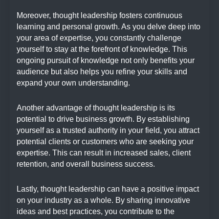
Moreover, thought leadership fosters continuous
learning and personal growth. As you delve deep into
your area of expertise, you constantly challenge
yourself to stay at the forefront of knowledge. This
ongoing pursuit of knowledge not only benefits your
audience but also helps you refine your skills and
expand your own understanding.
Another advantage of thought leadership is its
potential to drive business growth. By establishing
yourself as a trusted authority in your field, you attract
potential clients or customers who are seeking your
expertise. This can result in increased sales, client
retention, and overall business success.
Lastly, thought leadership can have a positive impact
on your industry as a whole. By sharing innovative
ideas and best practices, you contribute to the