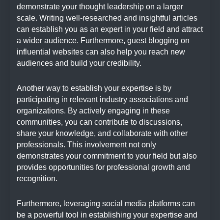
demonstrate your thought leadership on a larger
scale. Writing well-researched and insightful articles
can establish you as an expert in your field and attract
a wider audience. Furthermore, guest blogging on
influential websites can also help you reach new
audiences and build your credibility.
Another way to establish your expertise is by
participating in relevant industry associations and
organizations. By actively engaging in these
communities, you can contribute to discussions,
share your knowledge, and collaborate with other
professionals. This involvement not only
demonstrates your commitment to your field but also
provides opportunities for professional growth and
recognition.
Furthermore, leveraging social media platforms can
be a powerful tool in establishing your expertise and