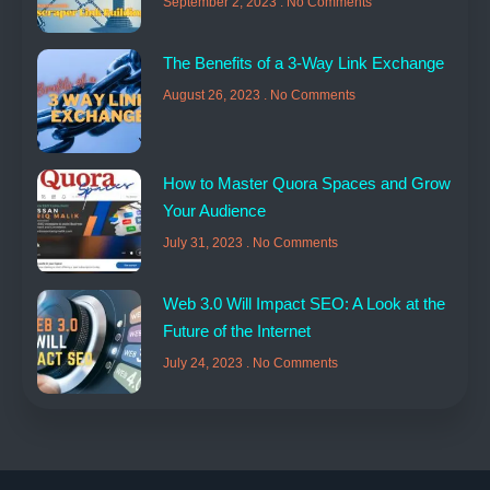
September 2, 2023
No Comments
The Benefits of a 3-Way Link Exchange
August 26, 2023
No Comments
How to Master Quora Spaces and Grow
Your Audience
July 31, 2023
No Comments
Web 3.0 Will Impact SEO: A Look at the
Future of the Internet
July 24, 2023
No Comments