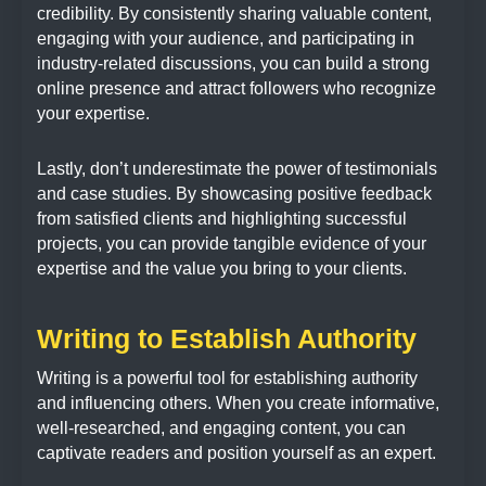
credibility. By consistently sharing valuable content,
engaging with your audience, and participating in
industry-related discussions, you can build a strong
online presence and attract followers who recognize
your expertise.
Lastly, don’t underestimate the power of testimonials
and case studies. By showcasing positive feedback
from satisfied clients and highlighting successful
projects, you can provide tangible evidence of your
expertise and the value you bring to your clients.
Writing to Establish Authority
Writing is a powerful tool for establishing authority
and influencing others. When you create informative,
well-researched, and engaging content, you can
captivate readers and position yourself as an expert.