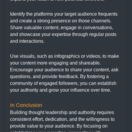
Identify the platforms your target audience frequents
and create a strong presence on those channels.
Share valuable content, engage in conversations,
and showcase your expertise through regular posts
and interactions.
Use visuals, such as infographics or videos, to make
your content more engaging and shareable.
Encourage your audience to share your content, ask
questions, and provide feedback. By fostering a
community of engaged followers, you can establish
your authority and grow your influence over time.
In Conclusion
Building thought leadership and authority requires
consistent effort, dedication, and the willingness to
provide value to your audience. By focusing on