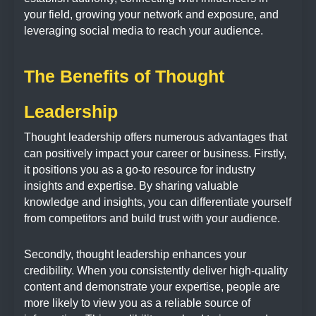
your field, growing your network and exposure, and
leveraging social media to reach your audience.
The Benefits of Thought
Leadership
Thought leadership offers numerous advantages that
can positively impact your career or business. Firstly,
it positions you as a go-to resource for industry
insights and expertise. By sharing valuable
knowledge and insights, you can differentiate yourself
from competitors and build trust with your audience.
Secondly, thought leadership enhances your
credibility. When you consistently deliver high-quality
content and demonstrate your expertise, people are
more likely to view you as a reliable source of