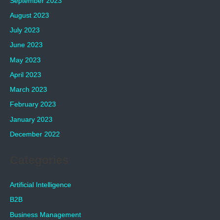
September 2023
August 2023
July 2023
June 2023
May 2023
April 2023
March 2023
February 2023
January 2023
December 2022
Categories
Artificial Intelligence
B2B
Business Management