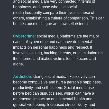
and social media are very connected in terms of
happiness, and those who use social
media frequently compare their lives to those of
others, establishing a culture of comparison. This can
be the cause of fatigue and low self-esteem.
Cybercrime:
social media platforms are the major
cause of cybercrime and can have detrimental
impacts on personal happiness and respect. It
involves stalking, hacking, threats, or intimidation on
the internet and makes victims feel insecure and
alone.
Addiction:
Using social media excessively can
become compulsive and hurt a person’s happiness,
productivity, and self-esteem. Social media use
before bed can disrupt sleep, which can have a
detrimental impact on one’s mental health and
general well-being. Increased stress, worry, and