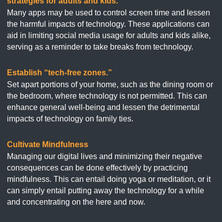
strategies for adults and kids.
Many apps may be used to control screen time and lessen
the harmful impacts of technology. These applications can
aid in limiting social media usage for adults and kids alike,
serving as a reminder to take breaks from technology.
Establish “tech-free zones.”
Set apart portions of your home, such as the dining room or
the bedroom, where technology is not permitted. This can
enhance general well-being and lessen the detrimental
impacts of technology on family ties.
Cultivate Mindfulness
Managing our digital lives and minimizing their negative
consequences can be done effectively by practicing
mindfulness. This can entail doing yoga or meditation, or it
can simply entail putting away the technology for a while
and concentrating on the here and now.