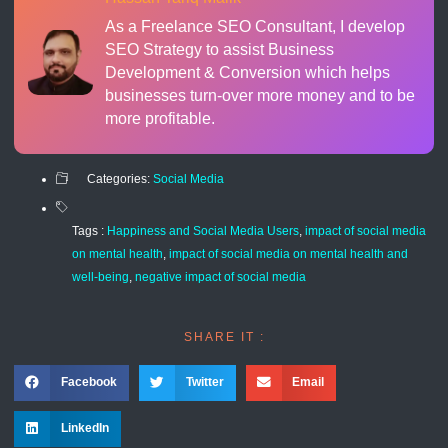
As a Freelance SEO Consultant, I develop
SEO Strategy to assist Business
Development & Conversion which helps
businesses turn-over more money and to be
more profitable.
Categories:
Social Media
Tags :
Happiness and Social Media Users
,
impact of social media
on mental health
,
impact of social media on mental health and
well-being
,
negative impact of social media
SHARE IT :
Facebook
Twitter
Email
LinkedIn