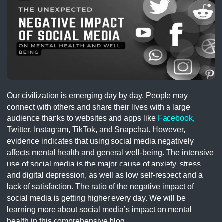
Our civilization is emerging day by day. People may
connect with others and share their lives with a large
audience thanks to websites and apps like
Facebook
,
Twitter, Instagram, TikTok, and Snapchat. However,
evidence indicates that using social media negatively
affects mental health and general well-being. The intensive
use of social media is the major cause of anxiety, stress,
and digital depression, as well as low self-respect and a
lack of satisfaction. The ratio of the negative impact of
social media is getting higher every day. We will be
learning more about social media’s impact on mental
health in this comprehensive blog.