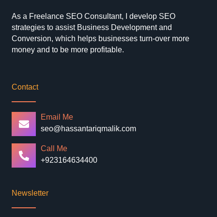
As a Freelance SEO Consultant, I develop SEO
strategies to assist Business Development and
Conversion, which helps businesses turn-over more
money and to be more profitable.
Contact
Email Me
seo@hassantariqmalik.com
Call Me
+923164634400
Newsletter