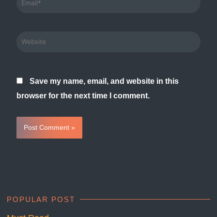
Website
Save my name, email, and website in this
browser for the next time I comment.
POPULAR POST