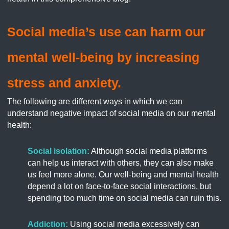
Social media’s use can harm our
mental well-being by increasing
stress and anxiety.
The following are different ways in which we can
understand negative impact of social media on our mental
health:
Social isolation:
Although social media platforms
can help us interact with others, they can also make
us feel more alone. Our well-being and mental health
depend a lot on face-to-face social interactions, but
spending too much time on social media can ruin this.
Addiction:
Using social media excessively can