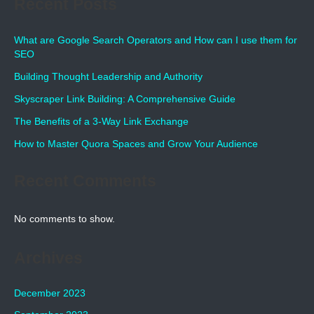
Recent Posts
What are Google Search Operators and How can I use them for
SEO
Building Thought Leadership and Authority
Skyscraper Link Building: A Comprehensive Guide
The Benefits of a 3-Way Link Exchange
How to Master Quora Spaces and Grow Your Audience
Recent Comments
No comments to show.
Archives
December 2023