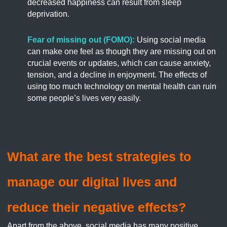
decreased happiness can result from sleep
deprivation.
Fear of missing out (FOMO):
Using social media
can make one feel as though they are missing out on
crucial events or updates, which can cause anxiety,
tension, and a decline in enjoyment. The effects of
using too much technology on mental health can ruin
some people’s lives very easily.
What are the best strategies to
manage our digital lives and
reduce their negative effects?
Apart from the above, social media has many positive