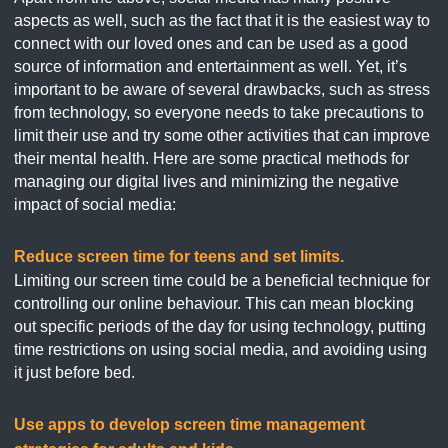
aspects as well, such as the fact that it is the easiest way to
connect with our loved ones and can be used as a good
source of information and entertainment as well. Yet, it’s
important to be aware of several drawbacks, such as stress
from technology, so everyone needs to take precautions to
limit their use and try some other activities that can improve
their mental health. Here are some practical methods for
managing our digital lives and minimizing the negative
impact of social media:
Reduce screen time for teens and set limits.
Limiting our screen time could be a beneficial technique for
controlling our online behaviour. This can mean blocking
out specific periods of the day for using technology, putting
time restrictions on using social media, and avoiding using
it just before bed.
Use apps to develop screen time management