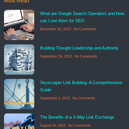
Must Read
What are Google Search Operators and How
can I use them for SEO
December 30, 2023
No Comments
Building Thought Leadership and Authority
September 28, 2023
No Comments
Skyscraper Link Building: A Comprehensive
Guide
September 2, 2023
No Comments
The Benefits of a 3-Way Link Exchange
August 26, 2023
No Comments