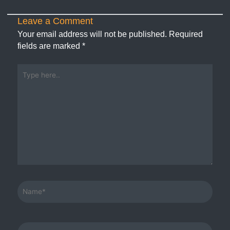
Leave a Comment
Your email address will not be published.
Required
fields are marked
*
Type
here..
Name*
Email*