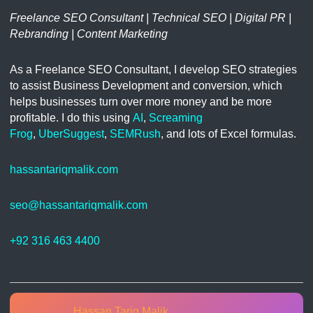
Freelance SEO Consultant | Technical SEO | Digital PR |
Rebranding | Content Marketing
As a Freelance SEO Consultant, I develop SEO strategies
to assist Business Development and conversion, which
helps businesses turn over more money and be more
profitable. I do this using
AI
,
Screaming
Frog
,
UberSuggest
,
SEMRush
, and lots of Excel formulas.
hassantariqmalik.com
seo@hassantariqmalik.com
+92 316 463 4400
Hassan Tariq Malik