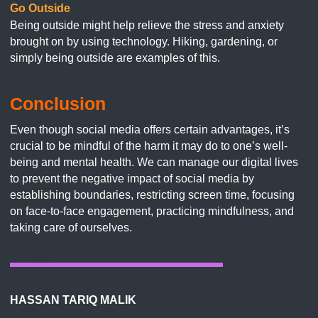
Go Outside
Being outside might help relieve the stress and anxiety
brought on by using technology. Hiking, gardening, or
simply being outside are examples of this.
Conclusion
Even though social media offers certain advantages, it’s
crucial to be mindful of the harm it may do to one’s well-
being and mental health. We can manage our digital lives
to prevent the negative impact of social media by
establishing boundaries, restricting screen time, focusing
on face-to-face engagement, practicing mindfulness, and
taking care of ourselves.
HASSAN TARIQ MALIK