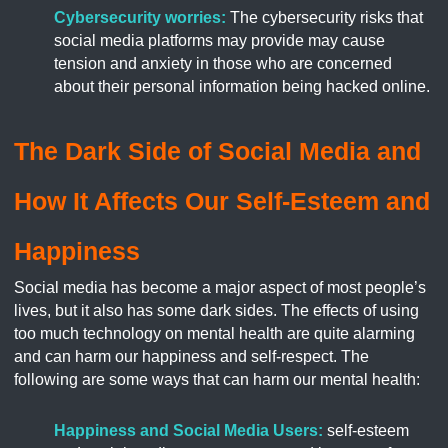
Cybersecurity worries:
The cybersecurity risks that
social media platforms may provide may cause
tension and anxiety in those who are concerned
about their personal information being hacked online.
The Dark Side of Social Media and
How It Affects Our Self-Esteem and
Happiness
Social media has become a major aspect of most people’s
lives, but it also has some dark sides. The effects of using
too much technology on mental health are quite alarming
and can harm our happiness and self-respect. The
following are some ways that can harm our mental health:
Happiness and Social Media Users:
self-esteem