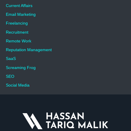
Current Affairs
Email Marketing
Freelancing
Recruitment
Remote Work
Reputation Management
SaaS
Screaming Frog
SEO
Social Media