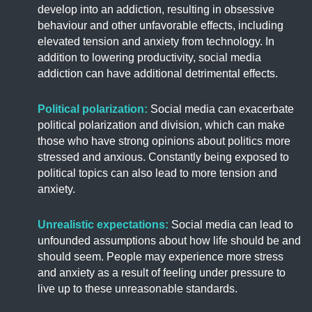
develop into an addiction, resulting in obsessive
behaviour and other unfavorable effects, including
elevated tension and anxiety from technology. In
addition to lowering productivity, social media
addiction can have additional detrimental effects.
Political
polarization
:
Social media can exacerbate
political polarization and division, which can make
those who have strong opinions about politics more
stressed and anxious. Constantly being exposed to
political topics can also lead to more tension and
anxiety.
Unrealistic expectations:
Social media can lead to
unfounded assumptions about how life should be and
should seem. People may experience more stress
and anxiety as a result of feeling under pressure to
live up to these unreasonable standards.