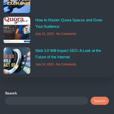
How to Master Quora Spaces and Grow
Your Audience
July 31, 2023
No Comments
Web 3.0 Will Impact SEO: A Look at the
Future of the Internet
July 24, 2023
No Comments
Search
Search