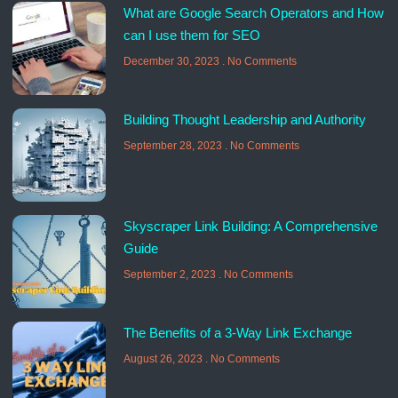
What are Google Search Operators and How
can I use them for SEO
December 30, 2023
No Comments
Building Thought Leadership and Authority
September 28, 2023
No Comments
Skyscraper Link Building: A Comprehensive
Guide
September 2, 2023
No Comments
The Benefits of a 3-Way Link Exchange
August 26, 2023
No Comments