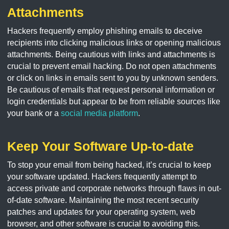
Attachments
Hackers frequently employ phishing emails to deceive
recipients into clicking malicious links or opening malicious
attachments. Being cautious with links and attachments is
crucial to prevent email hacking. Do not open attachments
or click on links in emails sent to you by unknown senders.
Be cautious of emails that request personal information or
login credentials but appear to be from reliable sources like
your bank or a
social media platform
.
Keep Your Software Up-to-date
To stop your email from being hacked, it’s crucial to keep
your software updated. Hackers frequently attempt to
access private and corporate networks through flaws in out-
of-date software. Maintaining the most recent security
patches and updates for your operating system, web
browser, and other software is crucial to avoiding this.