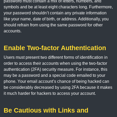
password must contain a mix of letters, numbers, and
symbols and be at least eight characters long. Furthermore,
your password shouldn’t contain any private information
like your name, date of birth, or address. Additionally, you
should refrain from using the same password for other
accounts.
Enable Two-factor Authentication
Users must present two different forms of identification in
order to access their accounts when using the two-factor
authentication (2FA) security measure. For instance, this
may be a password and a special code emailed to your
phone. Your email account’s chance of being hacked can
be considerably decreased by using 2FA because it makes
it much harder for hackers to access your account.
Be Cautious with Links and