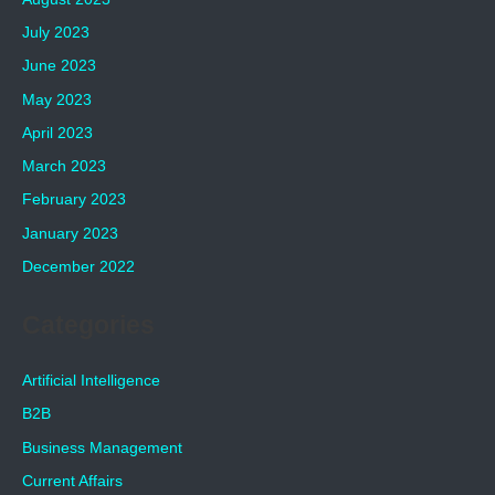
July 2023
June 2023
May 2023
April 2023
March 2023
February 2023
January 2023
December 2022
Categories
Artificial Intelligence
B2B
Business Management
Current Affairs