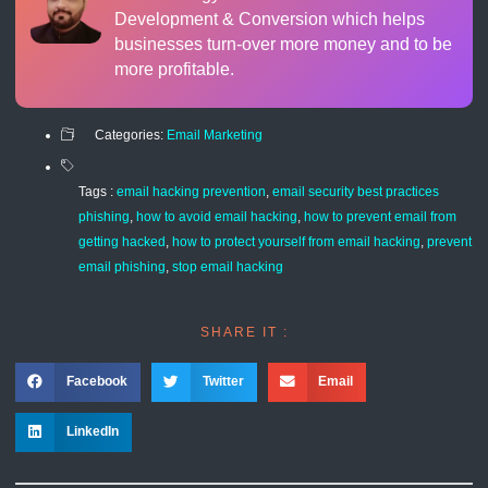
Development & Conversion which helps
businesses turn-over more money and to be
more profitable.
Categories:
Email Marketing
Tags :
email hacking prevention
,
email security best practices
phishing
,
how to avoid email hacking
,
how to prevent email from
getting hacked
,
how to protect yourself from email hacking
,
prevent
email phishing
,
stop email hacking
SHARE IT :
Facebook
Twitter
Email
LinkedIn