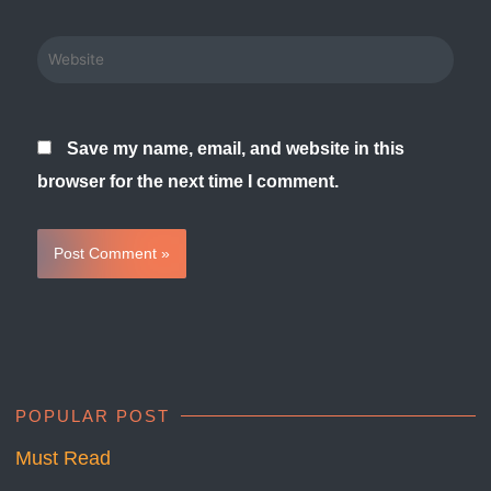
Website
Save my name, email, and website in this
browser for the next time I comment.
POPULAR POST
Must Read