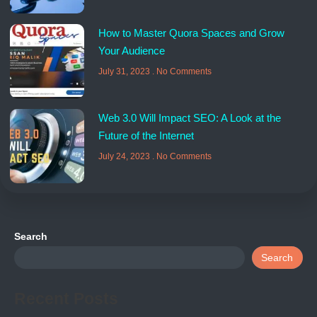
How to Master Quora Spaces and Grow
Your Audience
July 31, 2023
No Comments
Web 3.0 Will Impact SEO: A Look at the
Future of the Internet
July 24, 2023
No Comments
Search
Search
Recent Posts