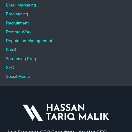
Email Marketing
Freelancing
Recruitment
Remote Work
Reputation Management
SaaS
Screaming Frog
SEO
Social Media