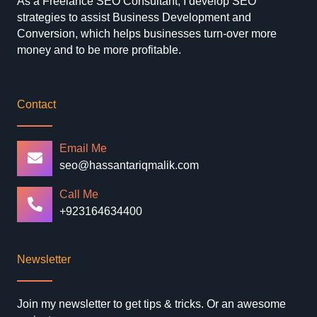
As a Freelance SEO Consultant, I develop SEO
strategies to assist Business Development and
Conversion, which helps businesses turn-over more
money and to be more profitable.
Contact
Email Me
seo@hassantariqmalik.com
Call Me
+923164634400
Newsletter
Join my newsletter to get tips & tricks. Or an awesome