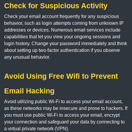
Check for Suspicious Activity
Check your email account frequently for any suspicious
behavior, such as login attempts coming from unknown IP
addresses or devices. Numerous email services include
capabilities that let you view your ongoing sessions and
login history. Change your password immediately and think
about setting up two-factor authentication if you observe
any unusual behavior.
Avoid Using Free Wifi to Prevent
Email Hacking
Avoid utilizing public Wi-Fi to access your email account,
as these networks may be insecure and prone to hackers. If
you must use public Wi-Fi to access your email, encrypt
your connection and safeguard your data by connecting to
a virtual private network (VPN).