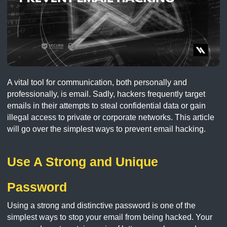
A vital tool for communication, both personally and
professionally, is email. Sadly, hackers frequently target
emails in their attempts to steal confidential data or gain
illegal access to private or corporate networks. This article
will go over the simplest ways to prevent email hacking.
Use A Strong and Unique
Password
Using a strong and distinctive password is one of the
simplest ways to stop your email from being hacked. Your