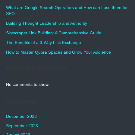
What are Google Search Operators and How can I use them for
SEO
Building Thought Leadership and Authority
Skyscraper Link Building: A Comprehensive Guide
The Benefits of a 3-Way Link Exchange
How to Master Quora Spaces and Grow Your Audience
Recent Comments
No comments to show.
Archives
December 2023
September 2023
August 2023