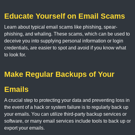
Educate Yourself on Email Scams
Learn about typical email scams like phishing, spear-
phishing, and whaling. These scams, which can be used to
deceive you into supplying personal information or login
credentials, are easier to spot and avoid if you know what
to look for.
Make Regular Backups of Your
Emails
A crucial step to protecting your data and preventing loss in
the event of a hack or system failure is to regularly back up
your emails. You can utilize third-party backup services or
software, or many email services include tools to back up or
export your emails.