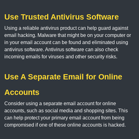
Use Trusted Antivirus Software
Using a reliable antivirus product can help guard against
email hacking. Malware that might be on your computer or
in your email account can be found and eliminated using
antivirus software. Antivirus software can also check
incoming emails for viruses and other security risks.
Use A Separate Email for Online
Accounts
Consider using a separate email account for online
accounts, such as social media and shopping sites. This
can help protect your primary email account from being
compromised if one of these online accounts is hacked.