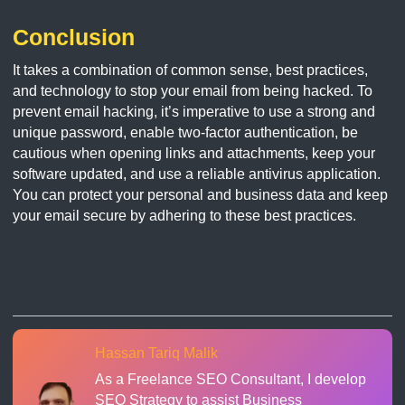
Conclusion
It takes a combination of common sense, best practices,
and technology to stop your email from being hacked. To
prevent email hacking, it’s imperative to use a strong and
unique password, enable two-factor authentication, be
cautious when opening links and attachments, keep your
software updated, and use a reliable antivirus application.
You can protect your personal and business data and keep
your email secure by adhering to these best practices.
Hassan Tariq Malik
As a Freelance SEO Consultant, I develop
SEO Strategy to assist Business