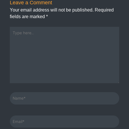
Leave a Comment
Your email address will not be published.
Required
fields are marked
*
Type
here..
Name*
Email*