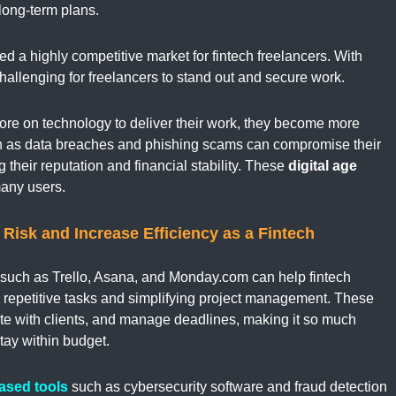
 long-term plans.
ted a highly competitive market for fintech freelancers. With
challenging for freelancers to stand out and secure work.
more on technology to deliver their work, they become more
uch as data breaches and phishing scams can compromise their
their reputation and financial stability. These
digital age
many users.
Risk and Increase Efficiency as a Fintech
such as Trello, Asana, and Monday.com can help fintech
g repetitive tasks and simplifying project management. These
te with clients, and manage deadlines, making it so much
stay within budget.
ased tools
such as cybersecurity software and fraud detection