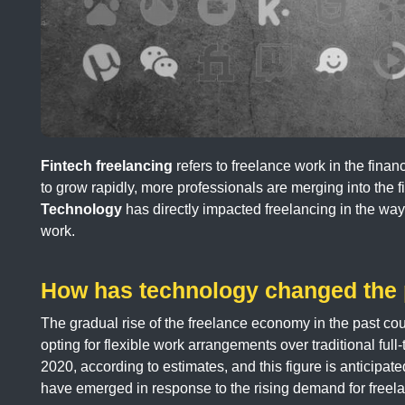
Fintech freelancing
refers to freelance work in the finan
to grow rapidly, more professionals are merging into the f
Technology
has directly impacted freelancing in the way
work.
How has technology changed the p
The gradual rise of the freelance economy in the past co
opting for flexible work arrangements over traditional full
2020, according to estimates, and this figure is anticipat
have emerged in response to the rising demand for freela