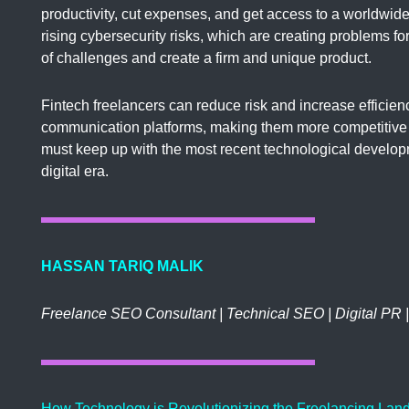
productivity, cut expenses, and get access to a worldwide
rising cybersecurity risks, which are creating problems f
of challenges and create a firm and unique product.
Fintech freelancers can reduce risk and increase efficienc
communication platforms, making them more competitive 
must keep up with the most recent technological develop
digital era.
HASSAN TARIQ MALIK
Freelance SEO Consultant | Technical SEO | Digital PR 
How Technology is Revolutionizing the Freelancing Land