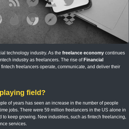
cial technology industry. As the
freelance economy
continues
intech industry as freelancers. The rise of
Financial
 fintech freelancers operate, communicate, and deliver their
laying field?
uple of years has seen an increase in the number of people
-time jobs. There were 59 million freelancers in the US alone in
ed to keep growing. New industries, such as fintech freelancing,
nce services.