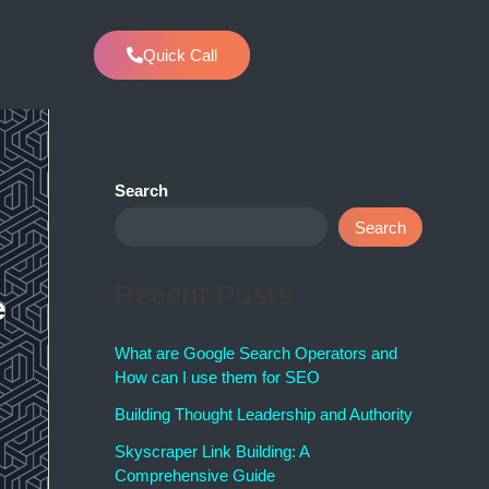
Quick Call
w
Search
Search
Recent Posts
e
What are Google Search Operators and
How can I use them for SEO
Building Thought Leadership and Authority
Skyscraper Link Building: A
Comprehensive Guide