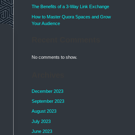
The Benefits of a 3-Way Link Exchange
How to Master Quora Spaces and Grow
Your Audience
Recent Comments
No comments to show.
Archives
December 2023
September 2023
August 2023
July 2023
June 2023