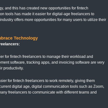
y, and this has created new opportunities for fintech
on tools has made it easier for digital-age freelancers to
industry offers more opportunities for many users to utilize their
mbrace Technology
reelancers:
r for fintech freelancers to manage their workload and
gement software, tracking apps, and invoicing software are very
r productivity.
ier for fintech freelancers to work remotely, giving them
e current digital age, digital communication tools such as Zoom,
many freelancers to communicate with different teams and