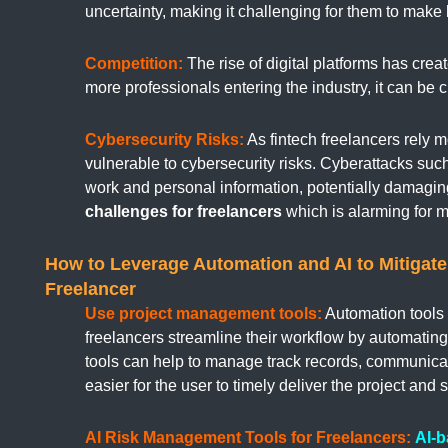
uncertainty, making it challenging for them to make
Competition:
The rise of digital platforms has crea
more professionals entering the industry, it can be 
Cybersecurity Risks:
As fintech freelancers rely 
vulnerable to cybersecurity risks. Cyberattacks s
work and personal information, potentially damaging 
challenges for freelancers
which is alarming for 
How to Leverage Automation and AI to Mitigate 
Freelancer
Use project management tools:
Automation tools 
freelancers streamline their workflow by automatin
tools can help to manage track records, communica
easier for the user to timely deliver the project and 
AI Risk Management Tools for Freelancers:
AI-b