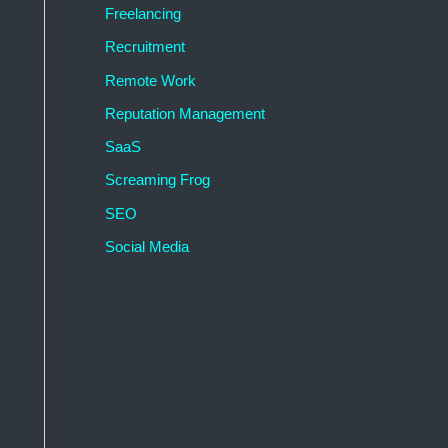
Freelancing
Recruitment
Remote Work
Reputation Management
SaaS
Screaming Frog
SEO
Social Media