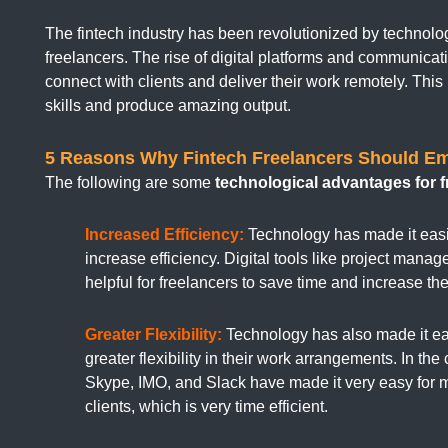
The fintech industry has been revolutionized by technolog
freelancers. The rise of digital platforms and communicati
connect with clients and deliver their work remotely. This 
skills and produce amazing output.
5 Reasons Why Fintech Freelancers Should E
The following are some
technological advantages for f
Increased Efficiency:
Technology has made it easie
increase efficiency. Digital tools like project mana
helpful for freelancers to save time and increase thei
Greater Flexibility:
Technology has also made it eas
greater flexibility in their work arrangements. In th
Skype, IMO, and Slack have made it very easy for 
clients, which is very time efficient.