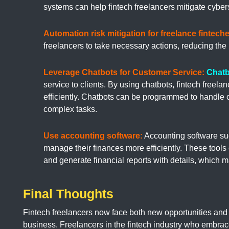
systems can help fintech freelancers mitigate cybers
Automation risk mitigation for freelance finteche
freelancers to take necessary actions, reducing the 
Leverage Chatbots for Customer Service:
Chatb
service to clients. By using chatbots, fintech freel
efficiently. Chatbots can be programmed to handle 
complex tasks.
Use accounting software:
Accounting software su
manage their finances more efficiently. These tools
and generate financial reports with details, which 
Final Thoughts
Fintech freelancers now face both new opportunities and
business. Freelancers in the fintech industry who embrac