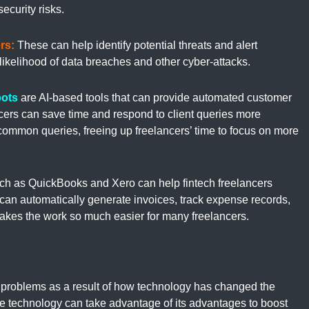
ecurity risks.
rs:
These can help identify potential threats and alert
likelihood of data breaches and other cyber-attacks.
ots
are AI-based tools that can provide automated customer
ancers can save time and respond to client queries more
common queries, freeing up freelancers’ time to focus on more
ch as QuickBooks and Xero can help fintech freelancers
 can automatically generate invoices, track expense records,
makes the work so much easier for many freelancers.
 problems as a result of how technology has changed the
e technology can take advantage of its advantages to boost