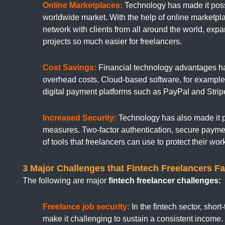
Online Marketplaces:
Technology has made it possi
worldwide market. With the help of online marketpl
network with clients from all around the world, ex
projects so much easier for freelancers.
Cost Savings:
Financial technology advantages have
overhead costs. Cloud-based software, for example,
digital payment platforms such as PayPal and Strip
Increased Security:
Technology has also made it po
measures. Two-factor authentication, secure payme
of tools that freelancers can use to protect their wo
3 Major Challenges that Fintech Freelancers Fa
The following are major
fintech freelancer challenges:
Freelance job security:
In the fintech sector, shor
make it challenging to sustain a consistent income. 