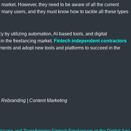
 market. However, they need to be aware of all the current
or many users, and they must know how to tackle all these types
y by utilizing automation, AI-based tools, and digital
in the freelancing market.
Fintech independent contractors
ments and adopt new tools and platforms to succeed in the
| Rebranding | Content Marketing
scape and Transforming Fintech Freelancers in the Digital Age