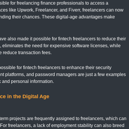
ble for freelancing finance professionals to access a
aces like Upwork, Freelancer, and Fiverr, freelancers can now
panding their chances. These digital-age advantages
make
 also made it possible for fintech freelancers to reduce their
 eliminates the need for expensive software licenses, while
e reduce transaction fees.
ssible for fintech freelancers to enhance their security
nt platforms, and password managers are just a few examples
rk and personal information.
ce in the Digital Age
t-term projects are frequently assigned to freelancers, which can
For freelancers, a lack of employment stability can also breed