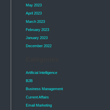
May 2023
April 2023
March 2023
February 2023
January 2023
December 2022
Categories
Artificial Intelligence
B2B
Business Management
Current Affairs
Email Marketing