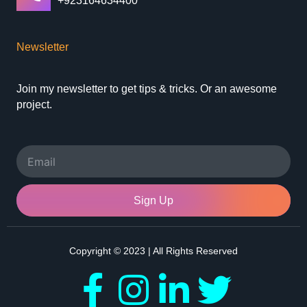
+923164634400
Newsletter
Join my newsletter to get tips & tricks. Or an awesome
project.
Email
Sign Up
Copyright © 2023 | All Rights Reserved
F
I
L
T