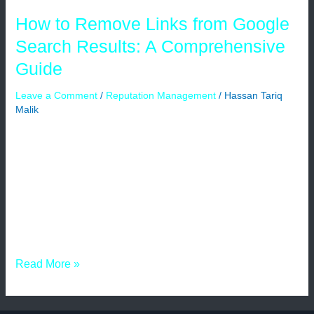
Guide
How to Remove Links from Google
Search Results: A Comprehensive
Guide
Leave a Comment
/
Reputation Management
/
Hassan Tariq
Malik
The most popular search engine on the internet, Google,
has a big influence on how visible websites are to
consumers and how much information is available to
them. Unfortunately, inaccurate or out-of-date content can
occasionally show up in Google search results, harming
the reputation of a website. Website owners may decide
to remove links from […]
Read More »