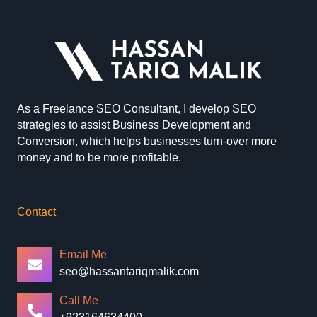
As a Freelance SEO Consultant, I develop SEO
strategies to assist Business Development and
Conversion, which helps businesses turn-over more
money and to be more profitable.
Contact
Email Me
seo@hassantariqmalik.com
Call Me