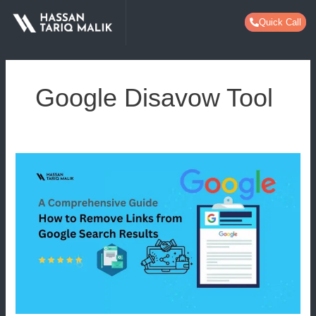
Skip
Quick Call
to
content
Google Disavow Tool
How
to
Remove
Links
from
Google
Search
Results:
A
Comprehensive