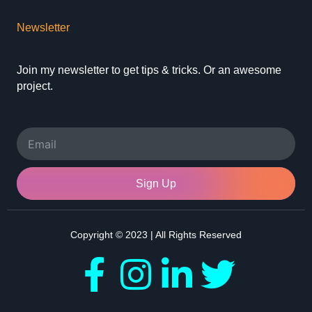
Newsletter
Join my newsletter to get tips & tricks. Or an awesome
project.
Email
Sign Up
Copyright © 2023 | All Rights Reserved
F
I
L
T
a
n
i
w