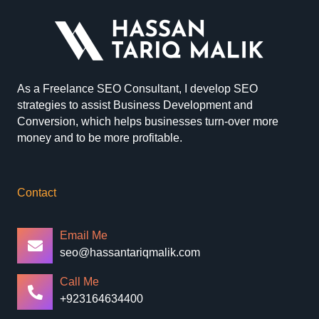
As a Freelance SEO Consultant, I develop SEO
strategies to assist Business Development and
Conversion, which helps businesses turn-over more
money and to be more profitable.
Contact
Email Me
seo@hassantariqmalik.com
Call Me
+923164634400