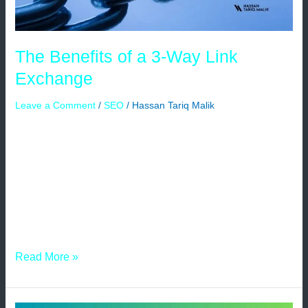
The Benefits of a 3-Way Link
Exchange
Leave a Comment
/
SEO
/
Hassan Tariq Malik
In the ever-evolving world of search engine optimization
(SEO), website owners are constantly on the lookout for
effective strategies to boost their online presence and
increase website traffic. One such strategy that has
gained popularity in recent years is the 3-way link
exchange. Understanding the intricacies and advantages
of this technique can greatly benefit website […]
Read More »