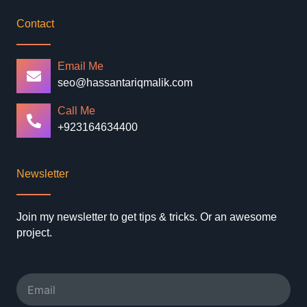
Contact
Email Me
seo@hassantariqmalik.com
Call Me
+923164634400
Newsletter
Join my newsletter to get tips & tricks. Or an awesome
project.
Email