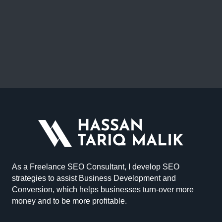
As a Freelance SEO Consultant, I develop SEO
strategies to assist Business Development and
Conversion, which helps businesses turn-over more
money and to be more profitable.