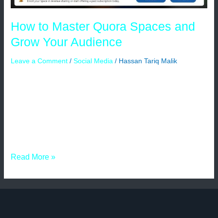
How to Master Quora Spaces and
Grow Your Audience
Leave a Comment
/
Social Media
/
Hassan Tariq Malik
There are many online platforms where you can ask
questions, and your questions are answered by those
related to that niche. Quora is one of them. Quora has
many features; among them, the most underrated is
Quora Spaces. Using this feature, you can create a
community of your own that is related to your niche […]
Read More »