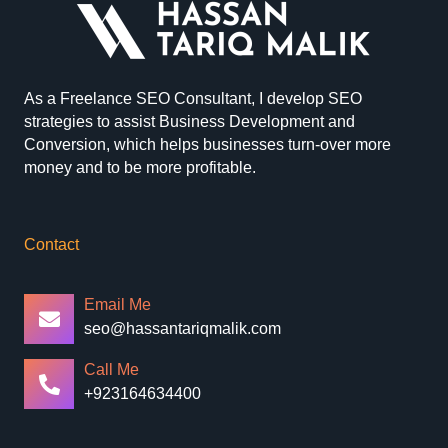
As a Freelance SEO Consultant, I develop SEO
strategies to assist Business Development and
Conversion, which helps businesses turn-over more
money and to be more profitable.
Contact
Email Me
seo@hassantariqmalik.com
Call Me
+923164634400